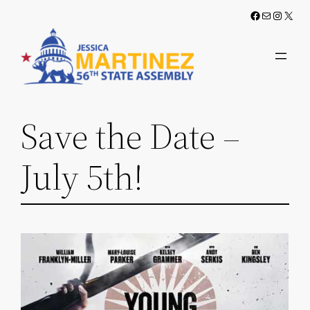
Skip
Facebook
Mail
Instag
X
to
content
Save the Date –
July 5th!