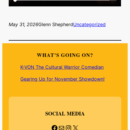
May 31, 2026
Glenn Shepherd
Uncategorized
WHAT’S GOING ON?
K-VON The Cultural Warrior Comedian
Gearing Up for November Showdown!
SOCIAL MEDIA
Facebook
Mail
Instagram
X