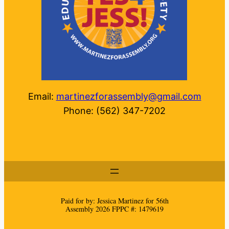
Email:
martinezforassembly@gmail.com
Phone: (562) 347-7202
Paid for by: Jessica Martinez for 56th
Assembly 2026 FPPC #: 1479619