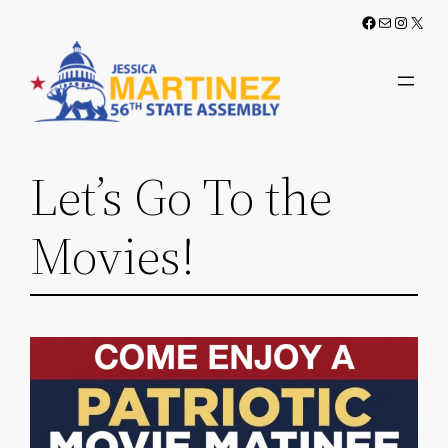
Skip
Facebook
Mail
Instag
X
to
content
Let’s Go To the
Movies!