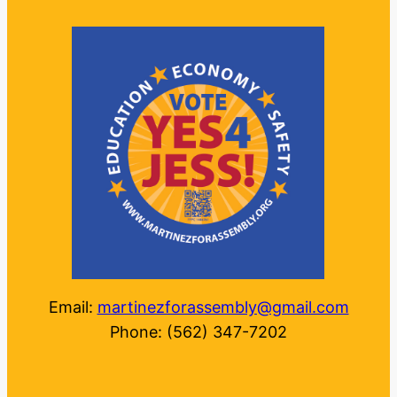
Email:
martinezforassembly@gmail.com
Phone: (562) 347-7202