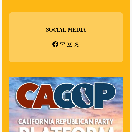
SOCIAL MEDIA
Facebook
Mail
Instagram
X