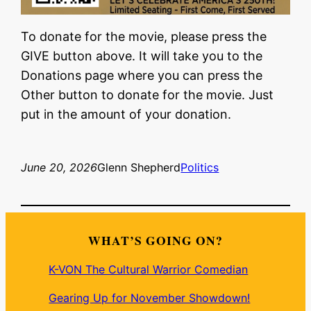
To donate for the movie, please press the
GIVE button above. It will take you to the
Donations page where you can press the
Other button to donate for the movie. Just
put in the amount of your donation.
June 20, 2026
Glenn Shepherd
Politics
WHAT’S GOING ON?
K-VON The Cultural Warrior Comedian
Gearing Up for November Showdown!